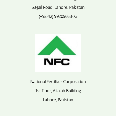
53-Jail Road, Lahore, Pakistan
(+92-42) 99205663-73
National Fertilizer Corporation
1st Floor, Alfalah Building
Lahore, Pakistan