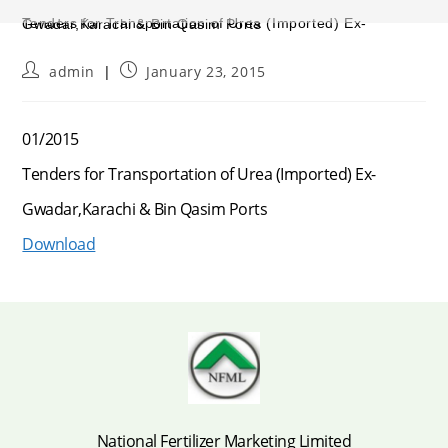
Tenders for Transportation of Urea (Imported) Ex-Gwadar,Karachi & Bin Qasim Ports
Post
Post
admin
January 23, 2015
author:
published:
01/2015
Tenders for Transportation of Urea (Imported) Ex-
Gwadar,Karachi & Bin Qasim Ports
Download
National Fertilizer Marketing Limited