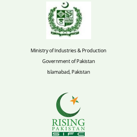
Ministry of Industries & Production
Government of Pakistan
Islamabad, Pakistan