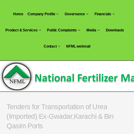
Skip
to
Home
Company Profile
Governance
Financials
content
Product & Services
Public Complaints
Media
Downloads
Contact
NFML webmail
Tenders for Transportation of Urea
(Imported) Ex-Gwadar,Karachi & Bin
Qasim Ports