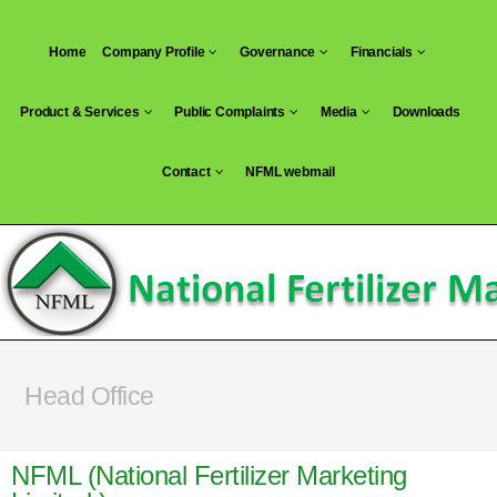
Home
Company Profile
Governance
Financials
Product & Services
Public Complaints
Media
Downloads
Contact
NFML webmail
Head Office
NFML (National Fertilizer Marketing