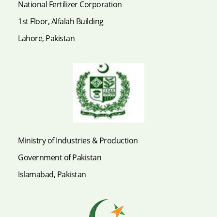
National Fertilizer Corporation
1st Floor, Alfalah Building
Lahore, Pakistan
Ministry of Industries & Production
Government of Pakistan
Islamabad, Pakistan