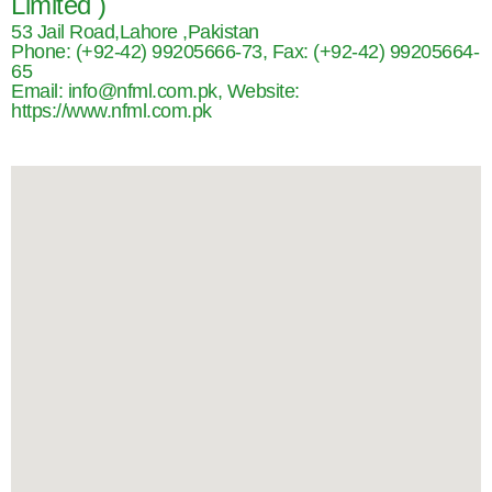
Limited )
53 Jail Road,Lahore ,Pakistan
Phone: (+92-42) 99205666-73, Fax: (+92-42) 99205664-
65
Email: info@nfml.com.pk, Website:
https://www.nfml.com.pk​