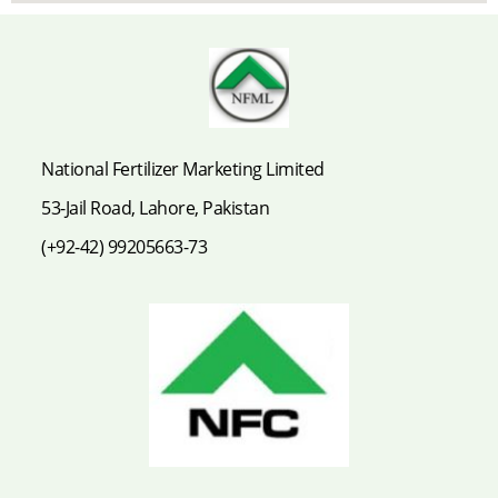
National Fertilizer Marketing Limited
53-Jail Road, Lahore, Pakistan
(+92-42) 99205663-73