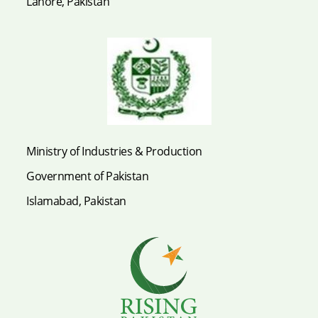
Lahore, Pakistan
Ministry of Industries & Production
Government of Pakistan
Islamabad, Pakistan