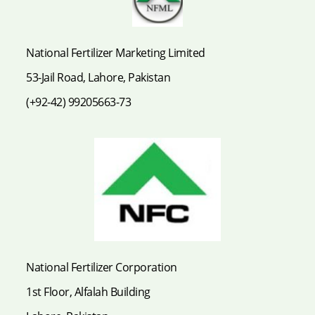
National Fertilizer Marketing Limited
53-Jail Road, Lahore, Pakistan
(+92-42) 99205663-73
National Fertilizer Corporation
1st Floor, Alfalah Building