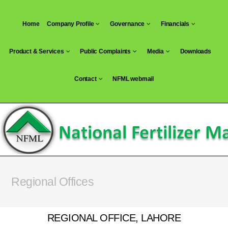
Home
Company Profile
Governance
Financials
Product & Services
Public Complaints
Media
Downloads
Contact
NFML webmail
Regional Offices
REGIONAL OFFICE, LAHORE