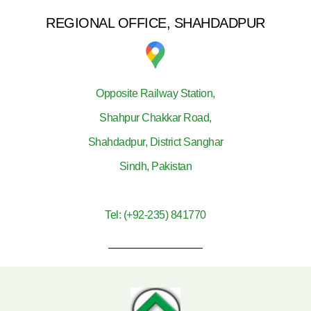
REGIONAL OFFICE, SHAHDADPUR
Opposite Railway Station,
Shahpur Chakkar Road,
Shahdadpur, District Sanghar
Sindh, Pakistan
Tel: (+92-235) 841770