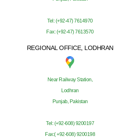
Tel: (+92-47) 7614970
Fax: (+92-47) 7613570
REGIONAL OFFICE, LODHRAN
Near Railway Station,
Lodhran
Punjab, Pakistan
Tel: (+92-608) 9200197
Fax:( +92-608) 9200198