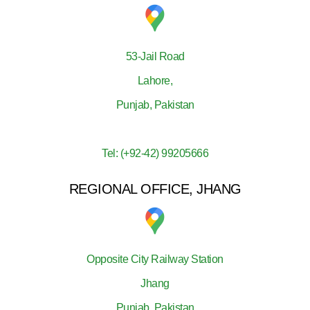
53-Jail Road
Lahore,
Punjab, Pakistan
Tel: (+92-42) 99205666
REGIONAL OFFICE, JHANG
Opposite City Railway Station
Jhang
Punjab, Pakistan