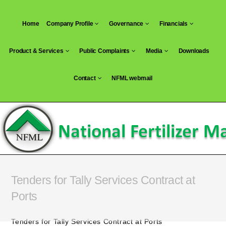
Skip
to
Home
Company Profile
Governance
Financials
content
Product & Services
Public Complaints
Media
Downloads
Contact
NFML webmail
Tenders for Tally Services Contract at
Ports
Tenders for Tally Services Contract at Ports