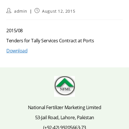
Post
Post
admin
August 12, 2015
author:
published:
2015/08
Tenders for Tally Services Contract at Ports
Download
National Fertilizer Marketing Limited
53-Jail Road, Lahore, Pakistan
(+92-42) 99205663-73