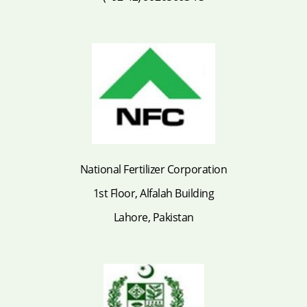
National Fertilizer Corporation
1st Floor, Alfalah Building
Lahore, Pakistan