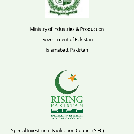
Ministry of Industries & Production
Government of Pakistan
Islamabad, Pakistan
Special Investment Facilitation Council (SIFC)