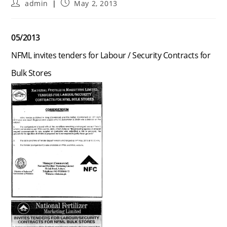
Post
Post
admin
May 2, 2013
author:
published:
05/2013
NFML invites tenders for Labour / Security Contracts for
Bulk Stores