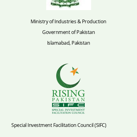
Ministry of Industries & Production
Government of Pakistan
Islamabad, Pakistan
Special Investment Facilitation Council (SIFC)