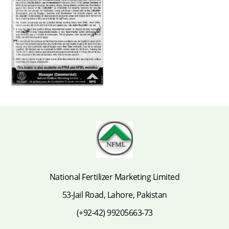
National Fertilizer Marketing Limited
53-Jail Road, Lahore, Pakistan
(+92-42) 99205663-73