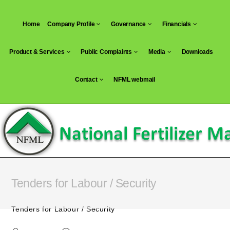
Skip
to
Home
Company Profile
Governance
Financials
content
Product & Services
Public Complaints
Media
Downloads
Contact
NFML webmail
Tenders for Labour / Security
Tenders for Labour / Security