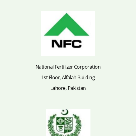
National Fertilizer Corporation
1st Floor, Alfalah Building
Lahore, Pakistan