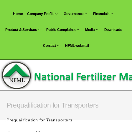
Skip
to
Home
Company Profile
Governance
Financials
content
Product & Services
Public Complaints
Media
Downloads
Contact
NFML webmail
Prequalification for Transporters
Prequalification for Transporters