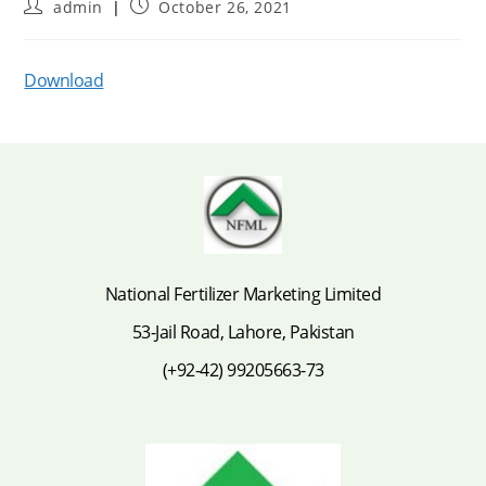
Post
Post
admin
October 26, 2021
author:
published:
Download
National Fertilizer Marketing Limited
53-Jail Road, Lahore, Pakistan
(+92-42) 99205663-73