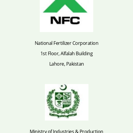
National Fertilizer Corporation
1st Floor, Alfalah Building
Lahore, Pakistan
Ministry of Industries & Production