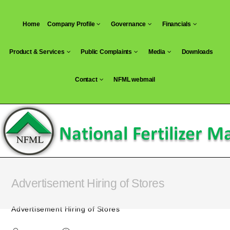
Skip
to
Home
Company Profile
Governance
Financials
content
Product & Services
Public Complaints
Media
Downloads
Contact
NFML webmail
Advertisement Hiring of Stores
Advertisement Hiring of Stores