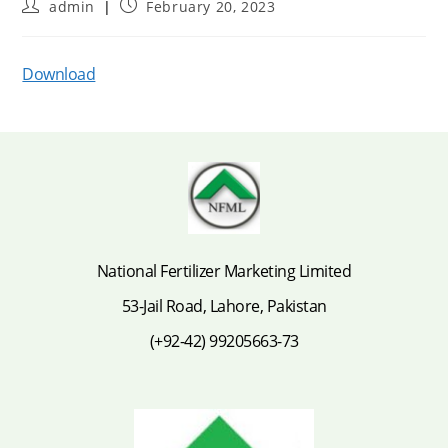
Post
Post
admin
February 20, 2023
author:
published:
Download
National Fertilizer Marketing Limited
53-Jail Road, Lahore, Pakistan
(+92-42) 99205663-73