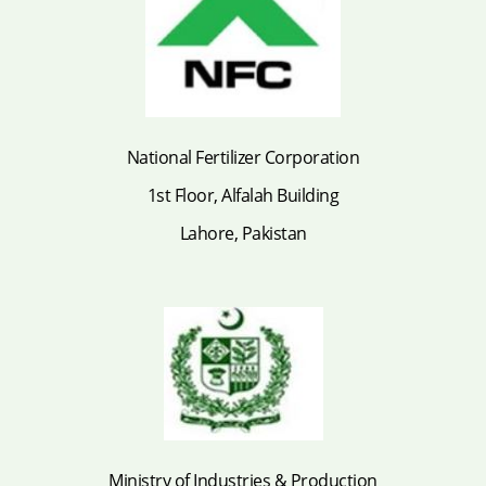
National Fertilizer Corporation
1st Floor, Alfalah Building
Lahore, Pakistan
Ministry of Industries & Production