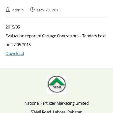
Post
Post
admin
May 29, 2015
author:
published:
2015/05
Evaluation report of Cartage Contractors – Tenders held
on 27-05-2015
Download
National Fertilizer Marketing Limited
53-Jail Road, Lahore, Pakistan