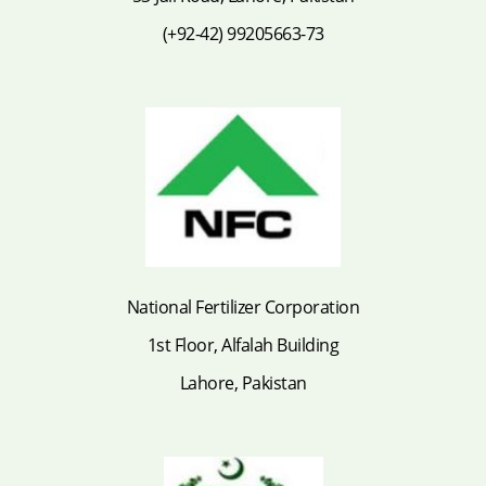
(+92-42) 99205663-73
National Fertilizer Corporation
1st Floor, Alfalah Building
Lahore, Pakistan