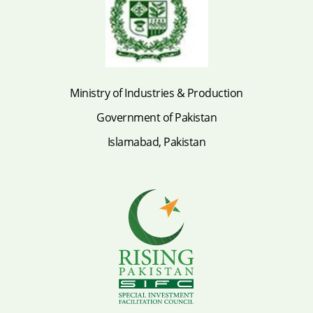
Ministry of Industries & Production
Government of Pakistan
Islamabad, Pakistan