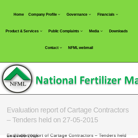
Skip
to
Home
Company Profile
Governance
Financials
content
Product & Services
Public Complaints
Media
Downloads
Contact
NFML webmail
Evaluation report of Cartage Contractors
– Tenders held on 27-05-2015
Evaluation report of Cartage Contractors – Tenders held on 27-05-2015