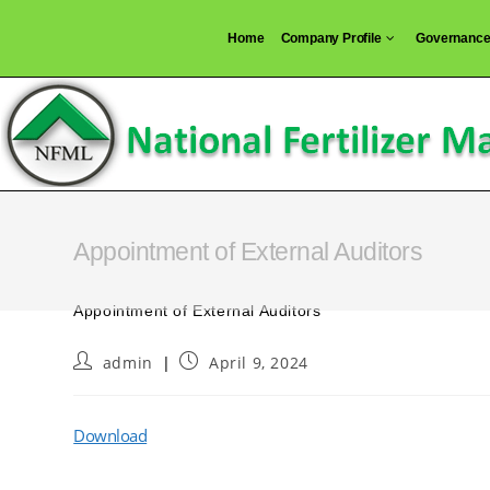
Skip
Home
Company Profile
Governanc
to
content
Appointment of External Auditors
Appointment of External Auditors
Post
Post
admin
April 9, 2024
author:
published:
Download