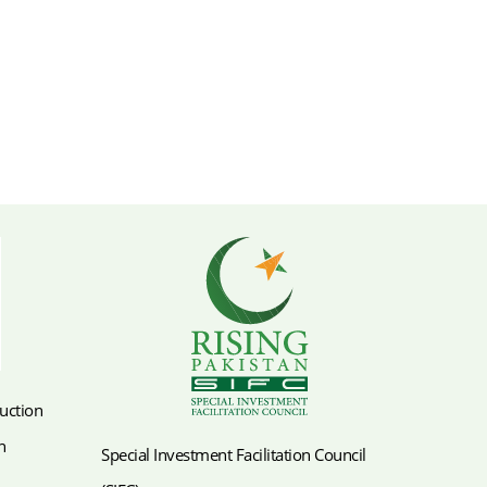
duction
n
Special Investment Facilitation Council