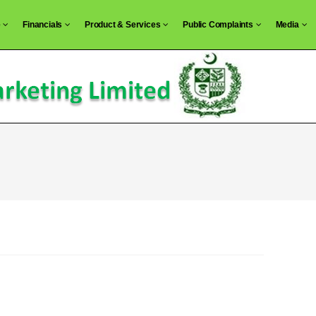
e
Financials
Product & Services
Public Complaints
Media