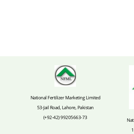
National Fertilizer Marketing Limited
53-Jail Road, Lahore, Pakistan
(+92-42) 99205663-73
Nat
1