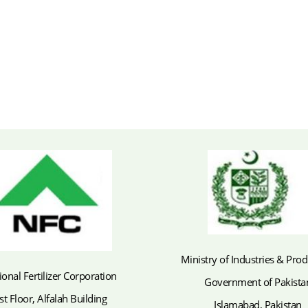
Ministry of Industries & Pro
ional Fertilizer Corporation
Government of Pakista
st Floor, Alfalah Building
Islamabad, Pakistan